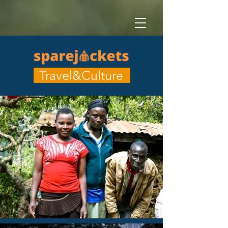
Travel&Culture