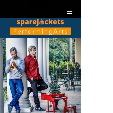
PerformingArts