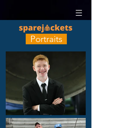
Portraits